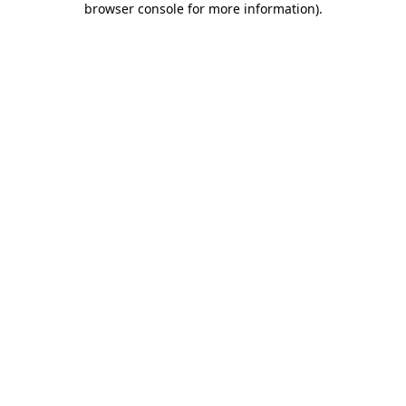
browser console for more information)
.