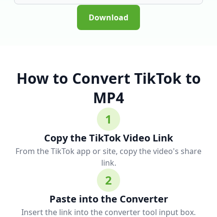
Download
How to Convert TikTok to
MP4
1
Copy the TikTok Video Link
From the TikTok app or site, copy the video's share
link.
2
Paste into the Converter
Insert the link into the converter tool input box.