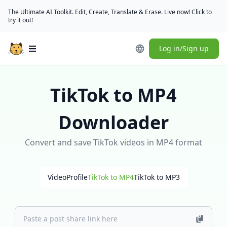
The Ultimate AI Toolkit. Edit, Create, Translate & Erase. Live now! Click to
try it out!
Log in/Sign up
Open main menu
TikTok to MP4
Downloader
Convert and save TikTok videos in MP4 format
Video
Profile
TikTok to MP4
TikTok to MP3