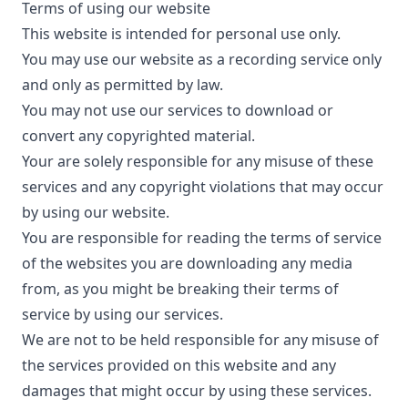
Terms of using our website
This website is intended for personal use only.
You may use our website as a recording service only
and only as permitted by law.
You may not use our services to download or
convert any copyrighted material.
Your are solely responsible for any misuse of these
services and any copyright violations that may occur
by using our website.
You are responsible for reading the terms of service
of the websites you are downloading any media
from, as you might be breaking their terms of
service by using our services.
We are not to be held responsible for any misuse of
the services provided on this website and any
damages that might occur by using these services.