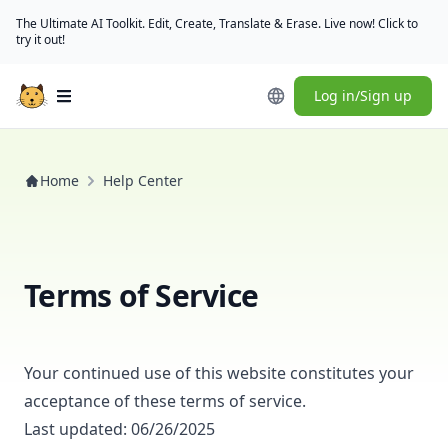
The Ultimate AI Toolkit. Edit, Create, Translate & Erase. Live now! Click to
try it out!
Log in/Sign up
Open main menu
Home
Help Center
Terms of Service
Your continued use of this website constitutes your
acceptance of these terms of service.
Last updated: 06/26/2025