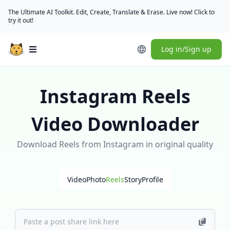
The Ultimate AI Toolkit. Edit, Create, Translate & Erase. Live now! Click to
try it out!
Log in/Sign up
Open main menu
Instagram Reels
Video Downloader
Download Reels from Instagram in original quality
Video
Photo
Reels
Story
Profile