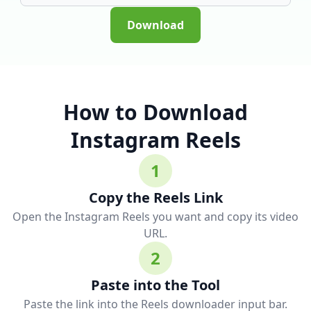
Download
How to Download
Instagram Reels
1
Copy the Reels Link
Open the Instagram Reels you want and copy its video
URL.
2
Paste into the Tool
Paste the link into the Reels downloader input bar.