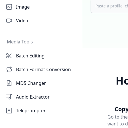
Image
Video
Media Tools
Batch Editing
Batch Format Conversion
Ho
MD5 Changer
Audio Extractor
Copy
Teleprompter
Go to the
want to 