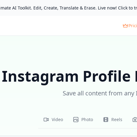
mate AI Toolkit. Edit, Create, Translate & Erase. Live now! Click to tr
Pric
Instagram Profile
Save all content from any 
Video
Photo
Reels