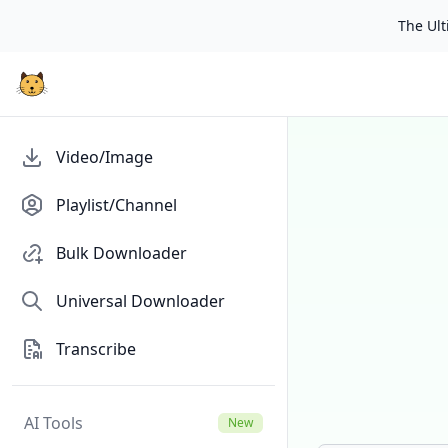
The Ulti
Video/Image
Playlist/Channel
Bulk Downloader
Universal Downloader
Transcribe
AI Tools
New