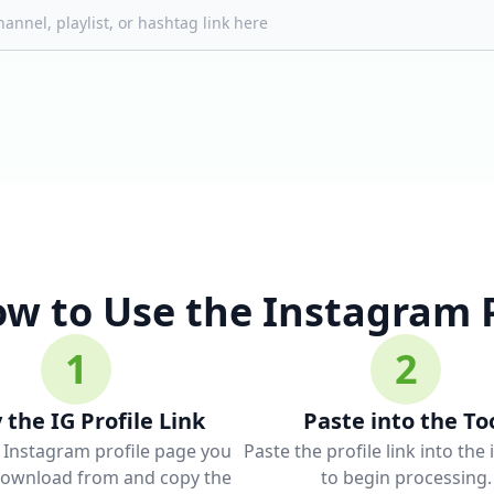
w to Use the Instagram 
1
2
 the IG Profile Link
Paste into the To
 Instagram profile page you
Paste the profile link into the
download from and copy the
to begin processing.