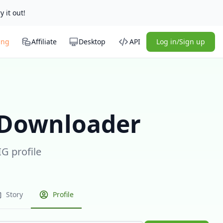
y it out!
ing
Affiliate
Desktop
API
Log in/Sign up
 Downloader
IG profile
Story
Profile