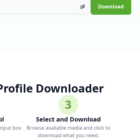
Download
Profile Downloader
3
ol
Select and Download
 input box
Browse available media and click to
download what you need.