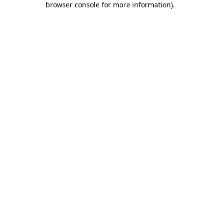
browser console for more information)
.